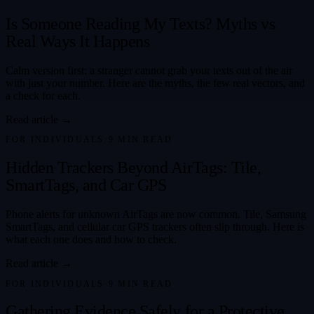
Is Someone Reading My Texts? Myths vs
Real Ways It Happens
Calm version first: a stranger cannot grab your texts out of the air
with just your number. Here are the myths, the few real vectors, and
a check for each.
Read article →
FOR INDIVIDUALS
·
9
MIN READ
Hidden Trackers Beyond AirTags: Tile,
SmartTags, and Car GPS
Phone alerts for unknown AirTags are now common. Tile, Samsung
SmartTags, and cellular car GPS trackers often slip through. Here is
what each one does and how to check.
Read article →
FOR INDIVIDUALS
·
9
MIN READ
Gathering Evidence Safely for a Protective