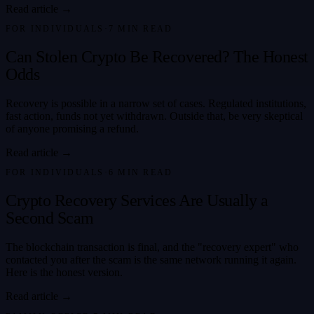
Read article →
FOR INDIVIDUALS
·
7
MIN READ
Can Stolen Crypto Be Recovered? The Honest
Odds
Recovery is possible in a narrow set of cases. Regulated institutions,
fast action, funds not yet withdrawn. Outside that, be very skeptical
of anyone promising a refund.
Read article →
FOR INDIVIDUALS
·
6
MIN READ
Crypto Recovery Services Are Usually a
Second Scam
The blockchain transaction is final, and the "recovery expert" who
contacted you after the scam is the same network running it again.
Here is the honest version.
Read article →