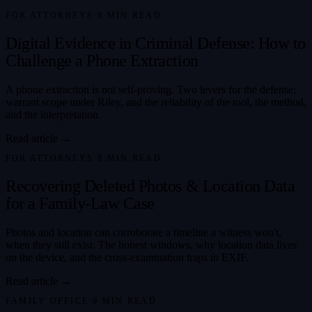
FOR ATTORNEYS
·
8
MIN READ
Digital Evidence in Criminal Defense: How to
Challenge a Phone Extraction
A phone extraction is not self-proving. Two levers for the defense:
warrant scope under Riley, and the reliability of the tool, the method,
and the interpretation.
Read article →
FOR ATTORNEYS
·
8
MIN READ
Recovering Deleted Photos & Location Data
for a Family-Law Case
Photos and location can corroborate a timeline a witness won't,
when they still exist. The honest windows, why location data lives
on the device, and the cross-examination traps in EXIF.
Read article →
FAMILY OFFICE
·
9
MIN READ