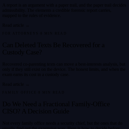
A report is an argument with a paper trail, and the paper trail decides
admissibility. The elements a credible forensic report carries,
mapped to the rules of evidence.
Read article →
FOR ATTORNEYS
·
8
MIN READ
Can Deleted Texts Be Recovered for a
Custody Case?
Recovered co-parenting texts can move a best-interests analysis, but
only if they still exist on the device. The honest limits, and when the
exam earns its cost in a custody case.
Read article →
FAMILY OFFICE
·
8
MIN READ
Do We Need a Fractional Family-Office
CISO? A Decision Guide
Not every family office needs a security chief, but the ones that do
usually find out the expensive way. Here is how to decide before