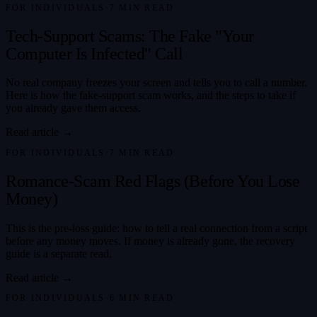
FOR INDIVIDUALS
·
7
MIN READ
Tech-Support Scams: The Fake "Your
Computer Is Infected" Call
No real company freezes your screen and tells you to call a number.
Here is how the fake-support scam works, and the steps to take if
you already gave them access.
Read article →
FOR INDIVIDUALS
·
7
MIN READ
Romance-Scam Red Flags (Before You Lose
Money)
This is the pre-loss guide: how to tell a real connection from a script
before any money moves. If money is already gone, the recovery
guide is a separate read.
Read article →
FOR INDIVIDUALS
·
6
MIN READ