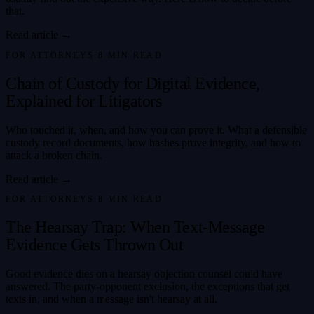
that.
Read article →
FOR ATTORNEYS
·
8
MIN READ
Chain of Custody for Digital Evidence,
Explained for Litigators
Who touched it, when, and how you can prove it. What a defensible
custody record documents, how hashes prove integrity, and how to
attack a broken chain.
Read article →
FOR ATTORNEYS
·
8
MIN READ
The Hearsay Trap: When Text-Message
Evidence Gets Thrown Out
Good evidence dies on a hearsay objection counsel could have
answered. The party-opponent exclusion, the exceptions that get
texts in, and when a message isn't hearsay at all.