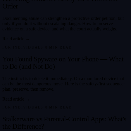
Order
Documenting abuse can strengthen a protective-order petition, but
only if you do it without escalating danger. How to preserve
evidence on a safe device, and what the court actually weighs.
Read article →
FOR INDIVIDUALS
·
8
MIN READ
You Found Spyware on Your Phone — What
to Do (and Not Do)
The instinct is to delete it immediately. On a monitored device that
can be the most dangerous move. Here is the safety-first sequence:
plan, preserve, then remove.
Read article →
FOR INDIVIDUALS
·
8
MIN READ
Stalkerware vs Parental-Control Apps: What's
the Difference?