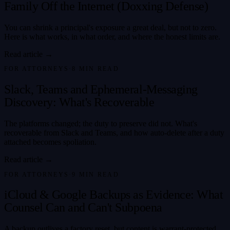
Family Off the Internet (Doxxing Defense)
You can shrink a principal's exposure a great deal, but not to zero.
Here is what works, in what order, and where the honest limits are.
Read article →
FOR ATTORNEYS
·
8
MIN READ
Slack, Teams and Ephemeral-Messaging
Discovery: What's Recoverable
The platforms changed; the duty to preserve did not. What's
recoverable from Slack and Teams, and how auto-delete after a duty
attached becomes spoliation.
Read article →
FOR ATTORNEYS
·
9
MIN READ
iCloud & Google Backups as Evidence: What
Counsel Can and Can't Subpoena
A backup outlives a factory reset, but content is warrant-protected,