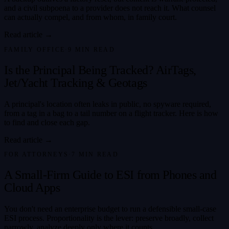
and a civil subpoena to a provider does not reach it. What counsel
can actually compel, and from whom, in family court.
Read article →
FAMILY OFFICE
·
9
MIN READ
Is the Principal Being Tracked? AirTags,
Jet/Yacht Tracking & Geotags
A principal's location often leaks in public, no spyware required,
from a tag in a bag to a tail number on a flight tracker. Here is how
to find and close each gap.
Read article →
FOR ATTORNEYS
·
7
MIN READ
A Small-Firm Guide to ESI from Phones and
Cloud Apps
You don't need an enterprise budget to run a defensible small-case
ESI process. Proportionality is the lever: preserve broadly, collect
narrowly, analyze deeply only where it counts.