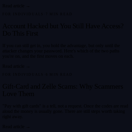
Read article →
FOR INDIVIDUALS
·
7
MIN READ
Account Hacked but You Still Have Access?
Do This First
If you can still get in, you hold the advantage, but only until the
attacker changes your password. Here's which of the two paths
you're on, and the first moves on each.
Read article →
FOR INDIVIDUALS
·
6
MIN READ
Gift-Card and Zelle Scams: Why Scammers
Love Them
"Pay with gift cards" is a tell, not a request. Once the codes are read
aloud the money is usually gone. There are still steps worth taking
right away.
Read article →