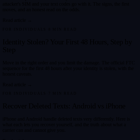
attacker's SIM and your text codes go with it. The signs, the first
moves, and an honest read on the odds.
Read article →
FOR INDIVIDUALS
·
8
MIN READ
Identity Stolen? Your First 48 Hours, Step by
Step
Move in the right order and you limit the damage. The official FTC
sequence for the first 48 hours after your identity is stolen, with the
honest caveats.
Read article →
FOR INDIVIDUALS
·
7
MIN READ
Recover Deleted Texts: Android vs iPhone
iPhone and Android handle deleted texts very differently. Here is
what each lets you recover yourself, and the truth about what a
carrier can and cannot give you.