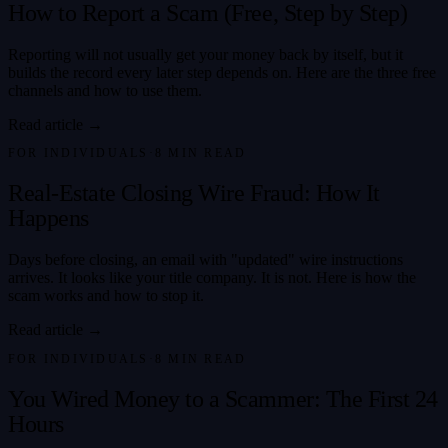
How to Report a Scam (Free, Step by Step)
Reporting will not usually get your money back by itself, but it
builds the record every later step depends on. Here are the three free
channels and how to use them.
Read article →
FOR INDIVIDUALS
·
8
MIN READ
Real-Estate Closing Wire Fraud: How It
Happens
Days before closing, an email with "updated" wire instructions
arrives. It looks like your title company. It is not. Here is how the
scam works and how to stop it.
Read article →
FOR INDIVIDUALS
·
8
MIN READ
You Wired Money to a Scammer: The First 24
Hours