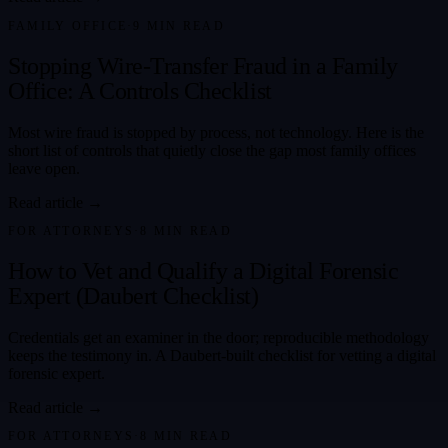
FAMILY OFFICE
·
9
MIN READ
Stopping Wire-Transfer Fraud in a Family
Office: A Controls Checklist
Most wire fraud is stopped by process, not technology. Here is the
short list of controls that quietly close the gap most family offices
leave open.
Read article →
FOR ATTORNEYS
·
8
MIN READ
How to Vet and Qualify a Digital Forensic
Expert (Daubert Checklist)
Credentials get an examiner in the door; reproducible methodology
keeps the testimony in. A Daubert-built checklist for vetting a digital
forensic expert.
Read article →
FOR ATTORNEYS
·
8
MIN READ