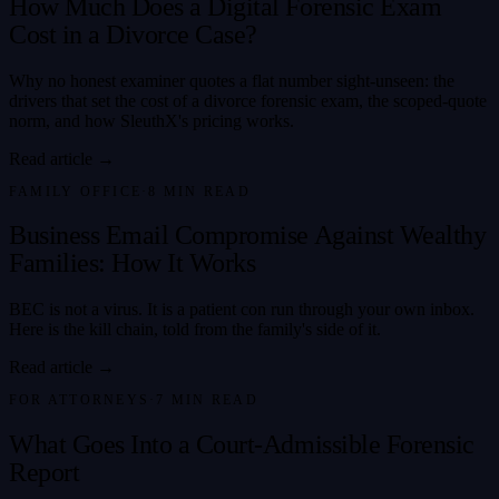
How Much Does a Digital Forensic Exam
Cost in a Divorce Case?
Why no honest examiner quotes a flat number sight-unseen: the
drivers that set the cost of a divorce forensic exam, the scoped-quote
norm, and how SleuthX's pricing works.
Read article →
FAMILY OFFICE
·
8
MIN READ
Business Email Compromise Against Wealthy
Families: How It Works
BEC is not a virus. It is a patient con run through your own inbox.
Here is the kill chain, told from the family's side of it.
Read article →
FOR ATTORNEYS
·
7
MIN READ
What Goes Into a Court-Admissible Forensic
Report