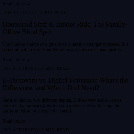
Read article →
FAMILY OFFICE
·
9
MIN READ
Household Staff & Insider Risk: The Family-
Office Blind Spot
The likeliest source of a quiet loss is rarely a stranger overseas. It is
someone with a key. Handled with care, the risk is manageable.
Read article →
FOR ATTORNEYS
·
8
MIN READ
E-Discovery vs. Digital Forensics: What's the
Difference, and Which Do I Need?
Same evidence, two different depths. E-discovery scales across
documents; forensics goes deep on a device. How to scope the
question before you scope the spend.
Read article →
FOR ATTORNEYS
·
9
MIN READ