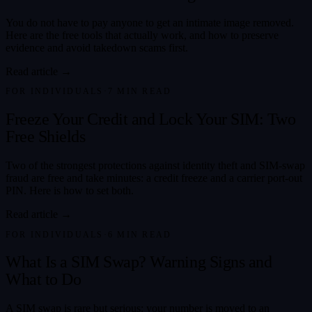
You do not have to pay anyone to get an intimate image removed.
Here are the free tools that actually work, and how to preserve
evidence and avoid takedown scams first.
Read article →
FOR INDIVIDUALS
·
7
MIN READ
Freeze Your Credit and Lock Your SIM: Two
Free Shields
Two of the strongest protections against identity theft and SIM-swap
fraud are free and take minutes: a credit freeze and a carrier port-out
PIN. Here is how to set both.
Read article →
FOR INDIVIDUALS
·
6
MIN READ
What Is a SIM Swap? Warning Signs and
What to Do
A SIM swap is rare but serious: your number is moved to an