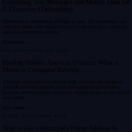
Collecting Text Messages and Mobile Data for
E-Discovery (Defensibly)
Mobile data is discoverable and easy to spoil. The preservation and
collection duties, why unsupervised self-collection draws sanctions,
and what defensible looks like.
Read article →
FOR ATTORNEYS
·
9
MIN READ
Finding Hidden Assets in Divorce: What a
Phone or Computer Reveals
A forensic exam tells you where to look, not where the money is.
The indicators that point discovery and subpoenas at concealed
accounts, framed honestly about what depends on the device and the
user's habits.
Read article →
FAMILY OFFICE
·
9
MIN READ
How to Get a Principal's Home Address &