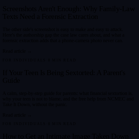
Screenshots Aren't Enough: Why Family-Law
Texts Need a Forensic Extraction
The other side's screenshot is easy to make and easy to attack.
Here's the authorship gap the case law cares about, and what a
forensic extraction adds that a phone-camera photo never can.
Read article →
FOR INDIVIDUALS
·
8
MIN READ
If Your Teen Is Being Sextorted: A Parent's
Guide
A calm, step-by-step guide for parents: what financial sextortion is,
why your teen is not to blame, and the free help from NCMEC and
Take It Down, without the panic.
Read article →
FOR INDIVIDUALS
·
8
MIN READ
How to Get an Intimate Image Taken Down