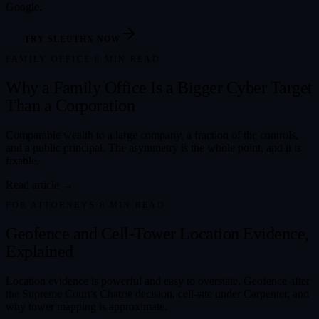
Google.
TRY SLEUTHX NOW
FAMILY OFFICE
·
8
MIN READ
Why a Family Office Is a Bigger Cyber Target
Than a Corporation
Comparable wealth to a large company, a fraction of the controls,
and a public principal. The asymmetry is the whole point, and it is
fixable.
Read article →
FOR ATTORNEYS
·
8
MIN READ
Geofence and Cell-Tower Location Evidence,
Explained
Location evidence is powerful and easy to overstate. Geofence after
the Supreme Court's Chatrie decision, cell-site under Carpenter, and
why tower mapping is approximate.