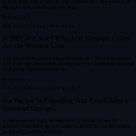
to work them, why a malware scan can come first, and where to go
for each major platform's specific steps.
Read article →
FOR INDIVIDUALS
·
7
MIN READ
Is SMS 2FA Safe? Why Text-Message Codes
Are the Weakest Link
Any second factor beats a password on its own. But a text-message
code is the one a determined attacker can steal without ever touching
your phone. Here's the ladder up.
Read article →
FOR INDIVIDUALS
·
6
MIN READ
Is a Hacker Still Reading Your Email After a
Password Change?
A new password closes the front door. A forwarding rule the
attacker left behind is the open window. Here's the one check most
people skip, and why it matters.