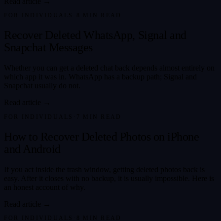
Read article →
FOR INDIVIDUALS
·
8
MIN READ
Recover Deleted WhatsApp, Signal and
Snapchat Messages
Whether you can get a deleted chat back depends almost entirely on
which app it was in. WhatsApp has a backup path; Signal and
Snapchat usually do not.
Read article →
FOR INDIVIDUALS
·
7
MIN READ
How to Recover Deleted Photos on iPhone
and Android
If you act inside the trash window, getting deleted photos back is
easy. After it closes with no backup, it is usually impossible. Here is
an honest account of why.
Read article →
FOR INDIVIDUALS
·
8
MIN READ