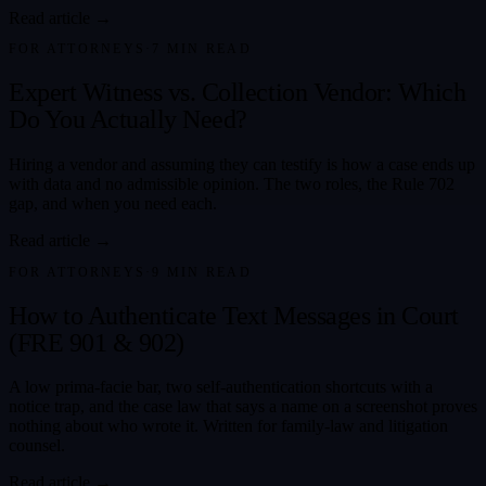
Read article →
FOR ATTORNEYS
·
7
MIN READ
Expert Witness vs. Collection Vendor: Which
Do You Actually Need?
Hiring a vendor and assuming they can testify is how a case ends up
with data and no admissible opinion. The two roles, the Rule 702
gap, and when you need each.
Read article →
FOR ATTORNEYS
·
9
MIN READ
How to Authenticate Text Messages in Court
(FRE 901 & 902)
A low prima-facie bar, two self-authentication shortcuts with a
notice trap, and the case law that says a name on a screenshot proves
nothing about who wrote it. Written for family-law and litigation
counsel.
Read article →