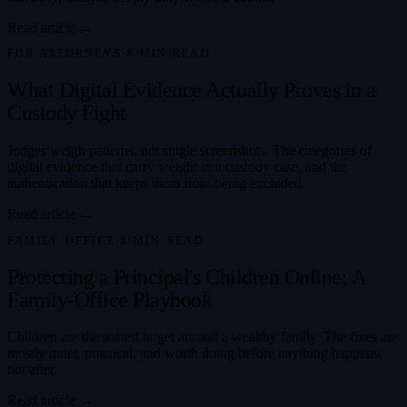
Read article →
FOR ATTORNEYS
·
8
MIN READ
What Digital Evidence Actually Proves in a
Custody Fight
Judges weigh patterns, not single screenshots. The categories of
digital evidence that carry weight in a custody case, and the
authentication that keeps them from being excluded.
Read article →
FAMILY OFFICE
·
8
MIN READ
Protecting a Principal's Children Online: A
Family-Office Playbook
Children are the softest target around a wealthy family. The fixes are
mostly quiet, practical, and worth doing before anything happens,
not after.
Read article →