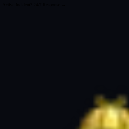
Active Incident? 24/7 Response →