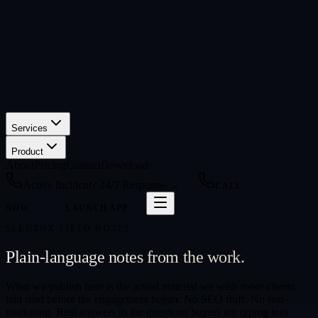
Services
Product
About
Pricing
Contact
Download
Active Incident? 24/7 Response →
CALL
NOW
LAUNCH APP
SLEUTHX FIELD NOTES
Plain-language notes from the work.
What we publish here is the actual material we wish more clients
had read before the engagement began. No SEO fluff. No fear-
marketing. Real answers to the questions buyers are typing into