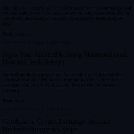
One app, two marketings. The difference between a parental-control
tool and stalkerware is consent and who is being monitored. Here is
how to tell, and what the law says about covertly monitoring an
adult.
Read article →
FOR INDIVIDUALS
·
9
MIN READ
Signs Your Android Is Being Monitored (and
How to Check Safely)
Android monitoring apps abuse Accessibility and device-admin
permissions, not the iPhone's configuration profiles. Here are the
real signs, and why to make a safety plan before you remove
anything.
Read article →
FOR INDIVIDUALS
·
7
MIN READ
Coinbase or Crypto Exchange Account
Hacked? Emergency Steps