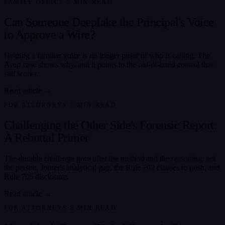
FAMILY OFFICE
·
7
MIN READ
Can Someone Deepfake the Principal's Voice
to Approve a Wire?
Hearing a familiar voice is no longer proof of who is calling. The
Arup case shows why, and it points to the out-of-band control that
still works.
Read article →
FOR ATTORNEYS
·
7
MIN READ
Challenging the Other Side's Forensic Report:
A Rebuttal Primer
The durable challenge goes after the method and the reasoning, not
the person. Joiner's analytical gap, the Rule 702 clauses to push, and
Rule 705 disclosure.
Read article →
FOR ATTORNEYS
·
8
MIN READ