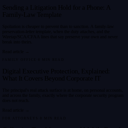
Sending a Litigation Hold for a Phone: A
Family-Law Template
Spoliation is cheaper to prevent than to sanction. A family-law
preservation-letter template, when the duty attaches, and the
Wiretap/SCA/CFAA lines that say preserve your own and never
break into theirs.
Read article →
FAMILY OFFICE
·
8
MIN READ
Digital Executive Protection, Explained:
What It Covers Beyond Corporate IT
The principal's real attack surface is at home, on personal accounts,
and across the family, exactly where the corporate security program
does not reach.
Read article →
FOR ATTORNEYS
·
8
MIN READ