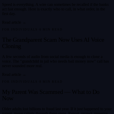
Speed is everything. A wire can sometimes be recalled if the banks
act fast enough. Here is exactly who to call, in what order, in the
first day.
Read article →
FOR INDIVIDUALS
·
6
MIN READ
The Grandparent Scam Now Uses AI Voice
Cloning
A few seconds of audio from social media is enough to clone a
voice. The "grandchild in jail who needs bail money now" call has
never sounded more real.
Read article →
FOR INDIVIDUALS
·
8
MIN READ
My Parent Was Scammed — What to Do
Now
Older adults lost billions to fraud last year. If it just happened to your
parent, move calmly through these steps. Report, protect, preserve,