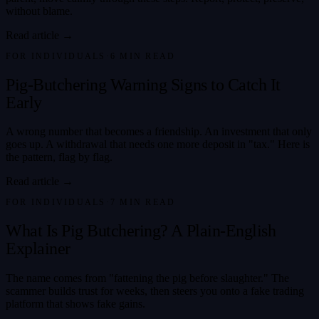
without blame.
Read article →
FOR INDIVIDUALS
·
6
MIN READ
Pig-Butchering Warning Signs to Catch It
Early
A wrong number that becomes a friendship. An investment that only
goes up. A withdrawal that needs one more deposit in "tax." Here is
the pattern, flag by flag.
Read article →
FOR INDIVIDUALS
·
7
MIN READ
What Is Pig Butchering? A Plain-English
Explainer
The name comes from "fattening the pig before slaughter." The
scammer builds trust for weeks, then steers you onto a fake trading
platform that shows fake gains.