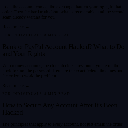
Lock the account, contact the exchange, harden your login, in that
order. Then the hard truth about what is recoverable, and the second
scam already waiting for you.
Read article →
FOR INDIVIDUALS
·
8
MIN READ
Bank or PayPal Account Hacked? What to Do
and Your Rights
With money accounts, the clock decides how much you're on the
hook for, not the password. Here are the exact federal timelines and
the order to work the problem.
Read article →
FOR INDIVIDUALS
·
8
MIN READ
How to Secure Any Account After It's Been
Hacked
The principles that apply to every account, not just email: the order