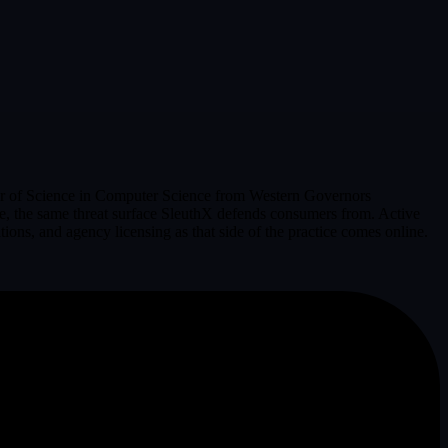
helor of Science in Computer Science from Western Governors
pace, the same threat surface SleuthX defends consumers from. Active
ons, and agency licensing as that side of the practice comes online.