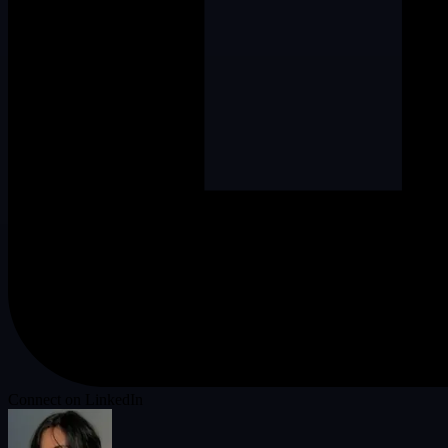
Connect on LinkedIn