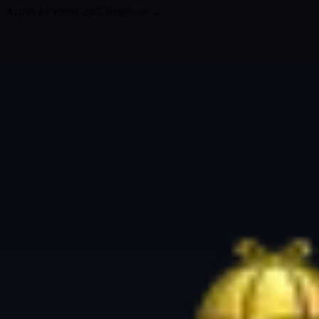
Active Incident? 24/7 Response →