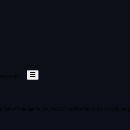
UNCH APP
 Founded by Quinnlan Varcoe, 9 GIAC certifications, and Alex Riffenbu