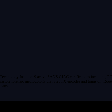
echnology Institute. 9 active SANS GIAC certifications including GC
issible forensic methodology that SleuthX encodes and trains on. Roughl
mpany.