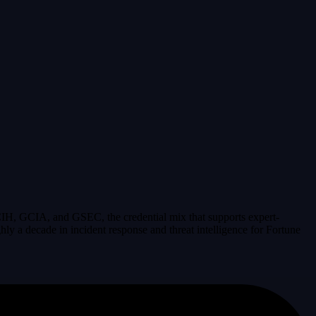
IH, GCIA, and GSEC, the credential mix that supports expert-
y a decade in incident response and threat intelligence for Fortune