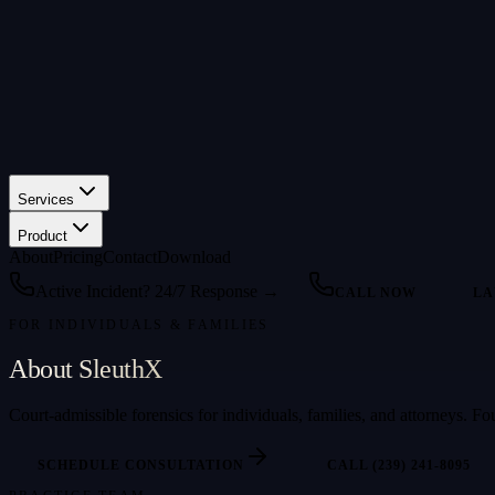
Services
Product
About
Pricing
Contact
Download
Active Incident? 24/7 Response →
CALL NOW
LA
FOR INDIVIDUALS & FAMILIES
About SleuthX
Court-admissible forensics for individuals, families, and attorneys.
SCHEDULE CONSULTATION
CALL (239) 241-8095