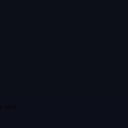
rgh, OSCP.