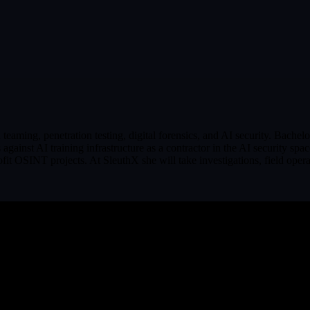
 teaming, penetration testing, digital forensics, and AI security. Bac
against AI training infrastructure as a contractor in the AI security s
OSINT projects. At SleuthX she will take investigations, field operati