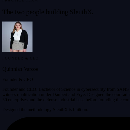
PRACTICE TEAM
The two people building SleuthX.
FOUNDER & CEO
Quinnlan Varcoe
Founder & CEO
Founder and CEO. Bachelor of Science in cybersecurity from SANS T
witness qualification under Daubert and Frye. Designed the court-adm
50 enterprises and the defense industrial base before founding the co
Designed the methodology SleuthX is built on.