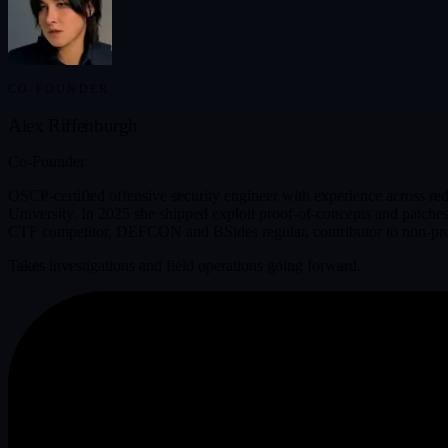
CO-FOUNDER
Alex Riffenburgh
Co-Founder
OSCP-certified offensive security engineer with experience across red
University. In 2025 she shipped exploit proof-of-concepts and patches 
CTF competitor, DEFCON and BSides regular, contributor to non-profit 
Takes investigations and field operations going forward.